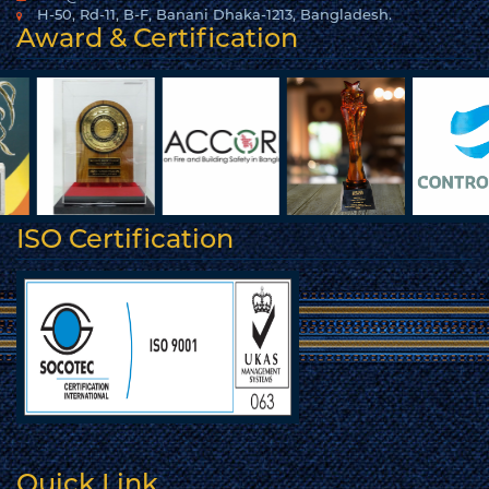
H-50, Rd-11, B-F, Banani Dhaka-1213, Bangladesh.
Award & Certification
ISO Certification
Quick Link