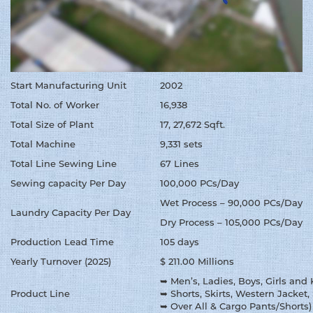
Start Manufacturing Unit
2002
Total No. of Worker
16,938
Total Size of Plant
17, 27,672 Sqft.
Total Machine
9,331 sets
Total Line Sewing Line
67 Lines
Sewing capacity Per Day
100,000 PCs/Day
Wet Process – 90,000 PCs/Day
Laundry Capacity Per Day
Dry Process – 105,000 PCs/Day
Production Lead Time
105 days
Yearly Turnover (2025)
$ 211.00 Millions
➥ Men’s, Ladies, Boys, Girls and
Product Line
➥ Shorts, Skirts, Western Jacket, 
➥ Over All & Cargo Pants/Shorts)