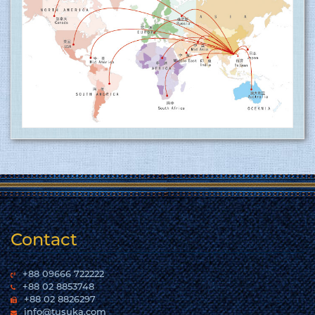
Tusuka Trousers ltd is now ISO 9001:2015 (QMS)
approved factory ........
15.06.2017
Tusuka Trousers Ltd. certified for operating a
management system by ISO 9001:2015 for the
scope of activities Manufacture and export of
woven garments. Click here to show
the certificate…
More
Contact
+88 09666 722222
+88 02 8853748
+88 02 8826297
info@tusuka.com