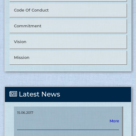
Code Of Conduct
Commitment
Tusuka Trousers Ltd. Nominated as ‘The Best Supplier in
Vision
Value Chain Management’ by &OTHER STORIES. ........
15.06.2017
Mission
More
Tusuka Trousers Ltd. Nominated as ‘The Best Supplier in
Latest News
Off-shore 2025’ by &OTHER STORIES ........
15.06.2017
More