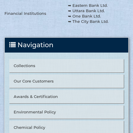
➥ Eastern Bank Ltd.
➥ Uttara Bank Ltd.
Financial Institutions
➥ One Bank Ltd.
➥ The City Bank Ltd.
Navigation
Collections
Our Core Customers
Awards & Certification
Environmental Policy
Chemical Policy