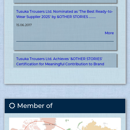
Tusuka Trousers Ltd. Nominated as ‘The Best Ready-to-
Wear Supplier 2025’ by &OTHER STORIES ........
15.06.2017
More
Tusuka Trousers Ltd. Achieves ‘&OTHER STORIES’
Certification for Meaningful Contribution to Brand
Journey ........
15.06.2017
More
Covid vaccination inauguration for RMG sector at
Member of
Tusuka ........
15.06.2017
More