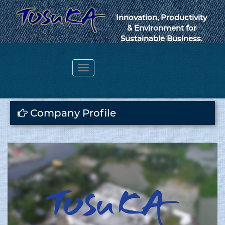
Innovation, Productivity
& Environment for
Sustainable Business.
Toggle
navigation
Webmail
Company Profile