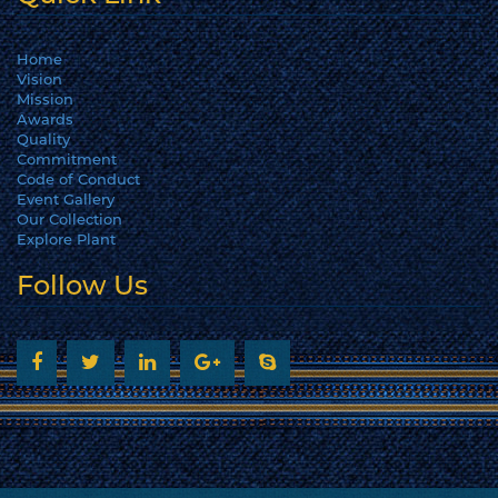
Home
Vision
Mission
Awards
Quality
Commitment
Code of Conduct
Event Gallery
Our Collection
Explore Plant
Follow Us