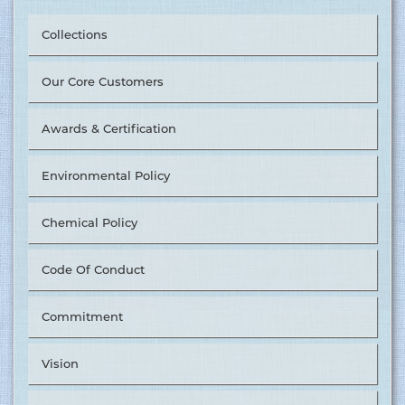
Collections
Our Core Customers
Awards & Certification
Environmental Policy
Chemical Policy
Code Of Conduct
Commitment
Tusuka Trousers Ltd. Nominated as ‘The Best Supplier in
Vision
Value Chain Management’ by &OTHER STORIES. ........
15.06.2017