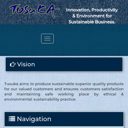
Innovation, Productivity
& Environment for
Sustainable Business.
Toggle
navigation
Webmail
Vision
Tusuka aims to produce sustainable superior quality products
for our valued customers and ensures customers satisfaction
and maintaining safe working place by ethical &
environmental sustainability practice.
Navigation