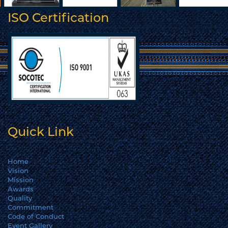
ISO Certification
Quick Link
Home
Vision
Mission
Awards
Quality
Commitment
Code of Conduct
Event Gallery