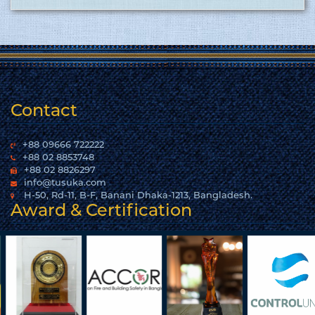
woven garments. Click here to show
the certificate…
More
Contact
+88 09666 722222
+88 02 8853748
+88 02 8826297
info@tusuka.com
H-50, Rd-11, B-F, Banani Dhaka-1213, Bangladesh.
Award & Certification