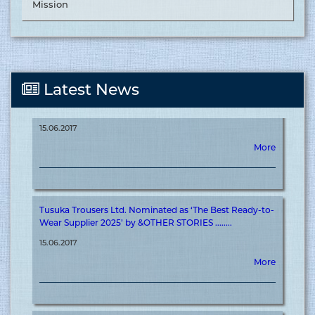
Mission
More
Tusuka Trousers Ltd. Nominated as ‘The Best Supplier in
Latest News
Off-shore 2025’ by &OTHER STORIES ........
15.06.2017
More
Tusuka Trousers Ltd. Nominated as ‘The Best Ready-to-
Wear Supplier 2025’ by &OTHER STORIES ........
15.06.2017
More
Tusuka Trousers Ltd. Achieves ‘&OTHER STORIES’