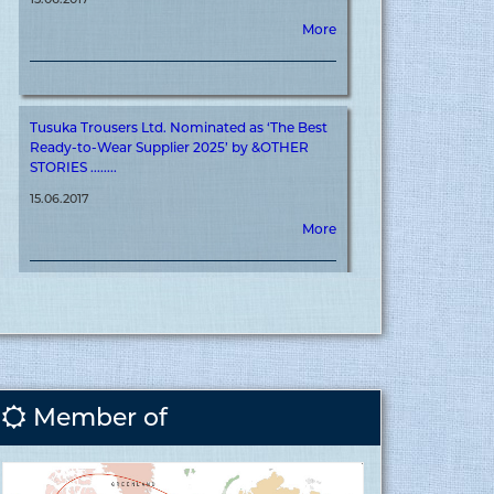
Tusuka Trousers Ltd. Nominated as ‘The Best
Ready-to-Wear Supplier 2025’ by &OTHER
STORIES ........
15.06.2017
More
Tusuka Trousers Ltd. Achieves ‘&OTHER
STORIES’ Certification for Meaningful
Contribution to Brand Journey ........
15.06.2017
More
Member of
Covid vaccination inauguration for RMG