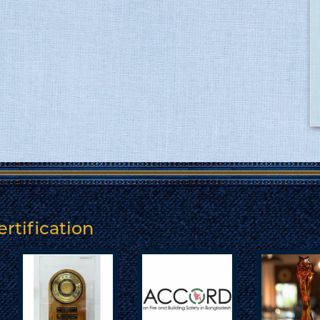
rtification