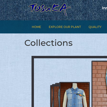
In
HOME
EXPLORE OUR PLANT
QUALITY
Collections