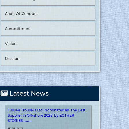
Code Of Conduct
Commitment
Vision
Tusuka Trousers Ltd. Nominated as ‘The Best
Supplier in Value Chain Management’ by
&OTHER STORIES. ........
Mission
15.06.2017
More
Latest News
Tusuka Trousers Ltd. Nominated as ‘The Best
Supplier in Off-shore 2025’ by &OTHER
STORIES ........
15.06.2017
More