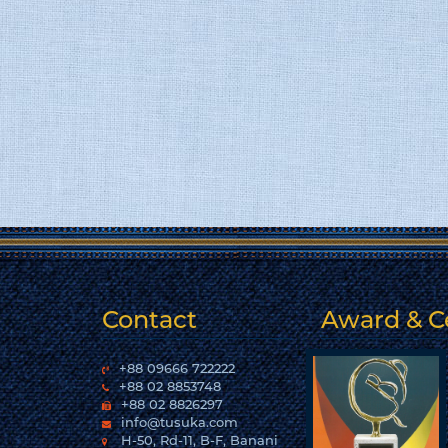
Contact
Award & Ce
+88 09666 722222
+88 02 8853748
+88 02 8826297
info@tusuka.com
H-50, Rd-11, B-F, Banani