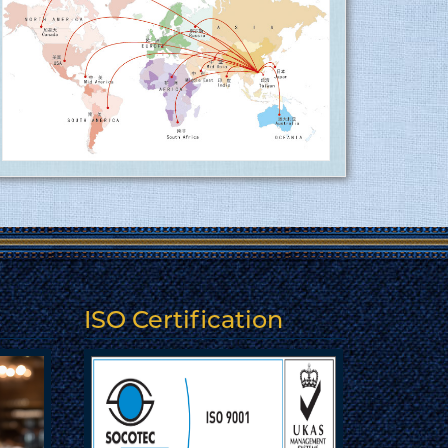
sector at Tusuka ........
15.06.2017
More
Tusuka Trousers ltd is now ISO 9001:2015
(QMS) approved factory ........
15.06.2017
Tusuka Trousers Ltd. certified for
operating a management system by ISO
9001:2015 for the scope of activities
Manufacture and export of woven
garments. Click here to show
the certificate…
ISO Certification
More