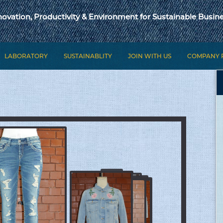
novation, Productivity & Environment for Sustainable Busine
LABORATORY
SUSTAINABLITY
JOIN WITH US
COMPANY 