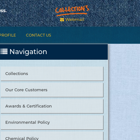
ss.
Webmail
PROFILE
CONTACT US
Navigation
Collections
Our Core Customers
Awards & Certification
Environmental Policy
Chemical Policy