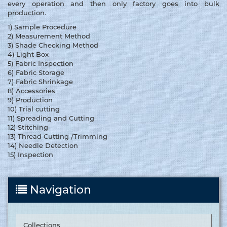
every operation and then only factory goes into bulk
production.
1) Sample Procedure
2) Measurement Method
3) Shade Checking Method
4) Light Box
5) Fabric Inspection
6) Fabric Storage
7) Fabric Shrinkage
8) Accessories
9) Production
10) Trial cutting
11) Spreading and Cutting
12) Stitching
13) Thread Cutting /Trimming
14) Needle Detection
15) Inspection
Navigation
Collections