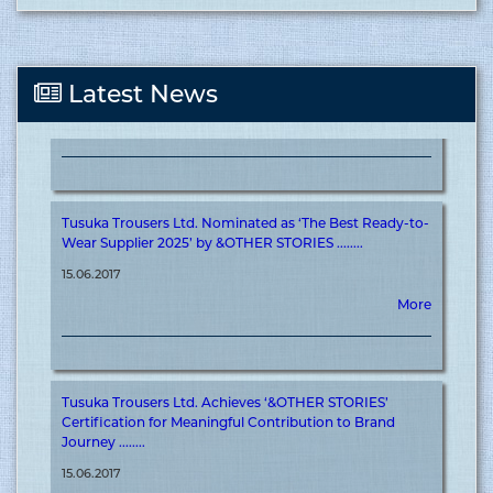
Tusuka Trousers Ltd. Nominated as ‘The Best Supplier in
Off-shore 2025’ by &OTHER STORIES ........
15.06.2017
Latest News
More
Tusuka Trousers Ltd. Nominated as ‘The Best Ready-to-
Wear Supplier 2025’ by &OTHER STORIES ........
15.06.2017
More
Tusuka Trousers Ltd. Achieves ‘&OTHER STORIES’
Certification for Meaningful Contribution to Brand
Journey ........
15.06.2017
More