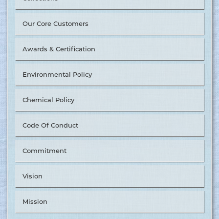
Our Core Customers
Awards & Certification
Environmental Policy
Chemical Policy
Code Of Conduct
Tusuka Trousers Ltd. Nominated as ‘The Best Supplier in
Commitment
Value Chain Management’ by &OTHER STORIES. ........
15.06.2017
Vision
More
Mission