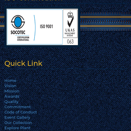
Quick Link
Home
Vision
Mission
Awards
Quality
Commitment
Code of Conduct
Event Gallery
Our Collection
Explore Plant