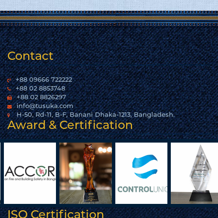
Contact
+88 09666 722222
+88 02 8853748
+88 02 8826297
info@tusuka.com
H-50, Rd-11, B-F, Banani Dhaka-1213, Bangladesh.
Award & Certification
ISO Certification