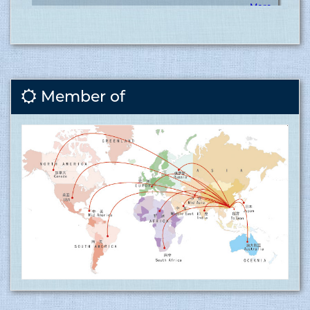
Covid vaccination inauguration for RMG sector at
Tusuka ........
15.06.2017
Member of
More
Tusuka Trousers ltd is now ISO 9001:2015 (QMS)
approved factory ........
15.06.2017
Tusuka Trousers Ltd. certified for operating a
management system by ISO 9001:2015 for the
scope of activities Manufacture and export of
woven garments. Click here to show
the certificate…
More