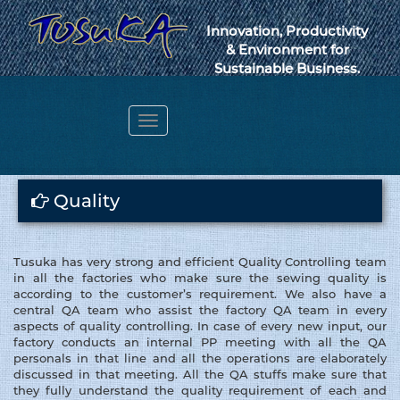
Innovation, Productivity
& Environment for
Sustainable Business.
Toggle
navigation
Webmail
Quality
Tusuka has very strong and efficient Quality Controlling team
in all the factories who make sure the sewing quality is
according to the customer’s requirement. We also have a
central QA team who assist the factory QA team in every
aspects of quality controlling. In case of every new input, our
factory conducts an internal PP meeting with all the QA
personals in that line and all the operations are elaborately
discussed in that meeting. All the QA stuffs make sure that
they fully understand the quality requirement of each and