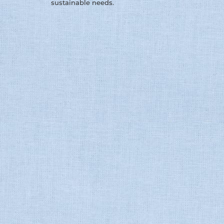
sustainable needs.