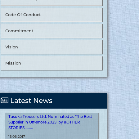
Code Of Conduct
Commitment
Tusuka Trousers Ltd. Nominated as ‘The Best
Vision
Supplier in Value Chain Management’ by
&OTHER STORIES. ........
Mission
15.06.2017
More
Latest News
Tusuka Trousers Ltd. Nominated as ‘The Best
Supplier in Off-shore 2025’ by &OTHER
STORIES ........
15.06.2017
More