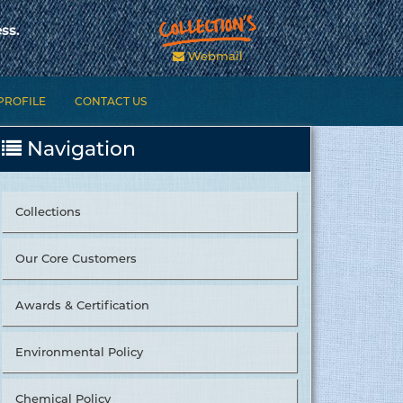
ss.
Webmail
PROFILE
CONTACT US
Navigation
Collections
Our Core Customers
Awards & Certification
Environmental Policy
Chemical Policy