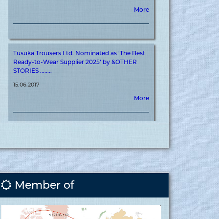
Tusuka Trousers Ltd. Nominated as ‘The Best
Ready-to-Wear Supplier 2025’ by &OTHER
STORIES ........
15.06.2017
More
Tusuka Trousers Ltd. Achieves ‘&OTHER
STORIES’ Certification for Meaningful
Contribution to Brand Journey ........
15.06.2017
More
Member of
Covid vaccination inauguration for RMG
sector at Tusuka ........