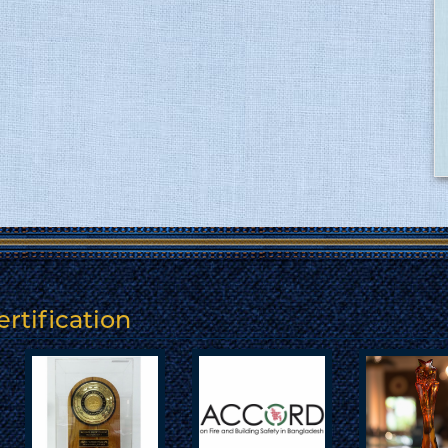
rtification