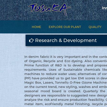
In
HOME
EXPLORE OUR PLANT
QUALITY
Research & Development
In denim fabric it is very important and in the cont
of Organic, Recycle and Eco dyeing. Also conventi
Prime function of R&D is to develop and propose
requirements. Uses of Sustainable chemicals li
machines to reduce water uses; alternatives of c
(PP) have provided us to get low EMI scores in de
Magic Box, Lasers, Tonnello O-Free Ozone Machin
on the current trend, new styling, washes and em
seasonal mood board is created. Quarterly the 
designers are responsible to suggested new design
analyze the risk and ensure production feasibility.
metal item, ecofriendly metal finishing, recycle 