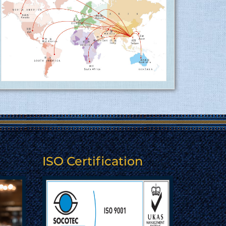
15.06.2017
More
Tusuka Trousers ltd is now ISO 9001:2015
(QMS) approved factory ........
15.06.2017
Tusuka Trousers Ltd. certified for
operating a management system by ISO
9001:2015 for the scope of activities
Manufacture and export of woven
garments. Click here to show
the certificate…
ISO Certification
More