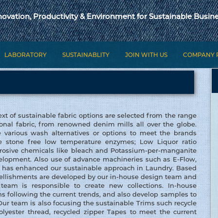
novation, Productivity & Environment for Sustainable Busine
LABORATORY
SUSTAINABLITY
JOIN WITH US
COMPANY 
ext of sustainable fabric options are selected from the range
onal fabric, from renowned denim mills all over the globe.
 various wash alternatives or options to meet the brands
ke stone free low temperature enzymes; Low Liquor ratio
orrosive chemicals like bleach and Potassium-per-manganite
velopment. Also use of advance machineries such as E-Flow,
e has enhanced our sustainable approach in Laundry. Based
bellishments are developed by our in-house design team and
team is responsible to create new collections. In-house
s following the current trends, and also develop samples to
 Our team is also focusing the sustainable Trims such recycle
polyester thread, recycled zipper Tapes to meet the current