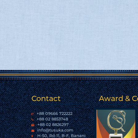
Contact
Award & Ce
+88 09666 722222
+88 02 8853748
+88 02 8826297
info@tusuka.com
H-50, Rd-11, B-F, Banani