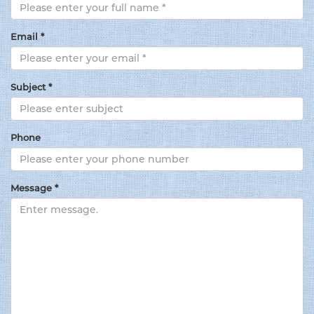
Email *
Subject *
Phone
Message *