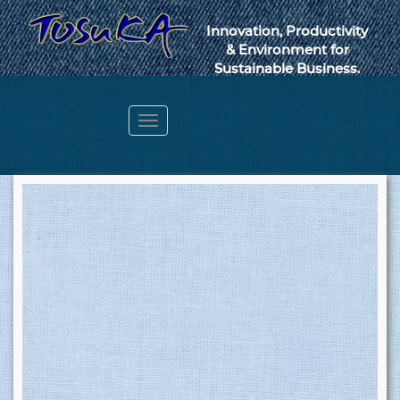
Innovation, Productivity
& Environment for
Sustainable Business.
Toggle
navigation
Webmail