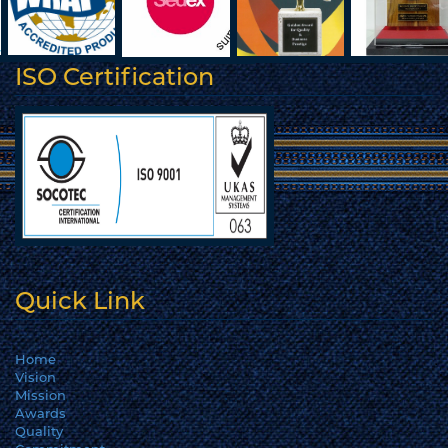
ISO Certification
Quick Link
Home
Vision
Mission
Awards
Quality