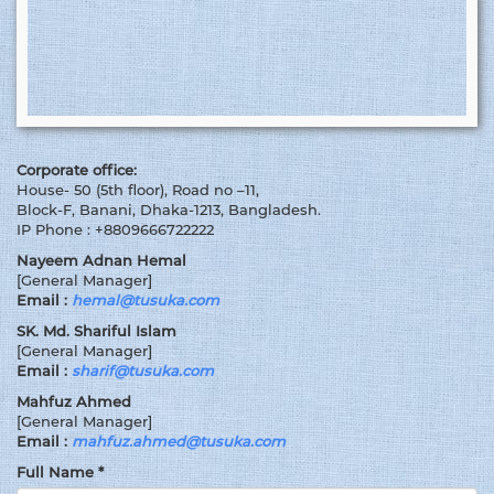
Corporate office:
House- 50 (5th floor), Road no –11,
Block-F, Banani, Dhaka-1213, Bangladesh.
IP Phone : +8809666722222
Nayeem Adnan Hemal
[General Manager]
Email :
hemal@tusuka.com
SK. Md. Shariful Islam
[General Manager]
Email :
sharif@tusuka.com
Mahfuz Ahmed
[General Manager]
Email :
mahfuz.ahmed@tusuka.com
Full Name *