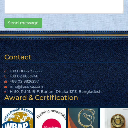
Contact
+88 09666 722222
+88 02 8853748
+88 02 8826297
info@tusuka.com
H-50, Rd-11, B-F, Banani Dhaka-1213, Bangladesh.
Award & Certification