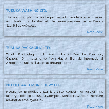
TUSUKA WASHING LTD.
The washing plant is well equipped with modern machineries
and tools. It is located at the same premises Tusuka Denim
Ltd. It has 440 sets…
Read More
TUSUKA PACKAGING LTD.
Tusuka Packaging Ltd. located at Tusuka Complex. Konabari,
Gazipur, 40 minutes drive from Hazrat Shahjalal International
Airport. The unit is situated at ground floor of…
Read More
NEEDLE ART EMBROIDERY LTD.
Needle Art Embroidery Ltd. is a sister concern of Tusuka. This
factory is located at Tusuka Complex. Konabari, Gazipur. There are
around 90 employees in…
Read More