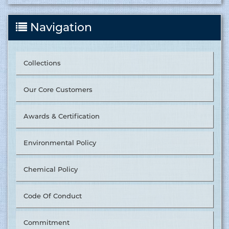
Navigation
Collections
Our Core Customers
Awards & Certification
Environmental Policy
Chemical Policy
Code Of Conduct
Commitment