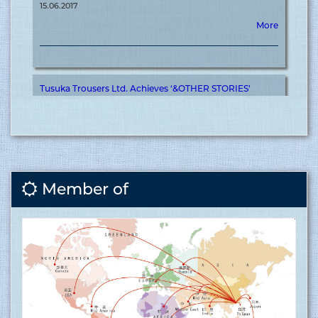
Tusuka Trousers Ltd. Achieves ‘&OTHER STORIES’
Certification for Meaningful Contribution to Brand
Journey ........
15.06.2017
More
Member of
Covid vaccination inauguration for RMG sector at
Tusuka ........
15.06.2017
More
Tusuka Trousers ltd is now ISO 9001:2015 (QMS)
approved factory ........