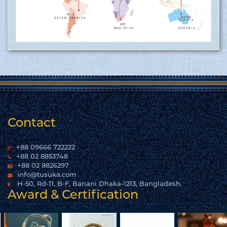
15.06.2017
Tusuka Trousers Ltd. certified for operating a
management system by ISO 9001:2015 for the
scope of activities Manufacture and export of
woven garments. Click here to show
the certificate…
More
Contact
+88 09666 722222
+88 02 8853748
+88 02 8826297
info@tusuka.com
H-50, Rd-11, B-F, Banani Dhaka-1213, Bangladesh.
Award & Certification