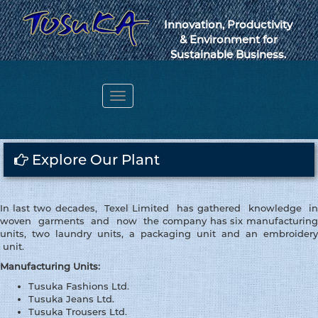
Innovation, Productivity
& Environment for
Sustainable Business.
Toggle
navigation
Webmail
Explore Our Plant
In last two decades, Texel Limited has gathered knowledge in
woven garments and now the company has six manufacturing
units, two laundry units, a packaging unit and an embroidery
unit.
Manufacturing Units:
Tusuka Fashions Ltd.
Tusuka Jeans Ltd.
Tusuka Trousers Ltd.