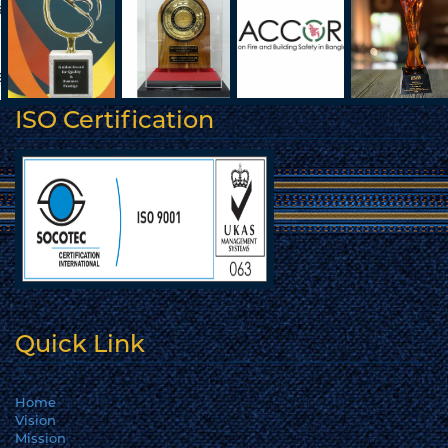
ISO Certification
Quick Link
Home
Vision
Mission