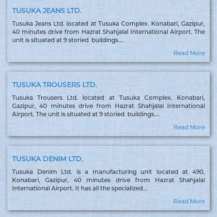
TUSUKA JEANS LTD.
Tusuka Jeans Ltd. located at Tusuka Complex. Konabari, Gazipur,
40 minutes drive from Hazrat Shahjalal International Airport. The
unit is situated at 9 storied buildings.…
Read More
TUSUKA TROUSERS LTD.
Tusuka Trousers Ltd. located at Tusuka Complex. Konabari,
Gazipur, 40 minutes drive from Hazrat Shahjalal International
Airport. The unit is situated at 9 storied buildings.…
Read More
TUSUKA DENIM LTD.
Tusuka Denim Ltd. is a manufacturing unit located at 490,
Konabari, Gazipur, 40 minutes drive from Hazrat Shahjalal
International Airport. It has all the specialized…
Read More