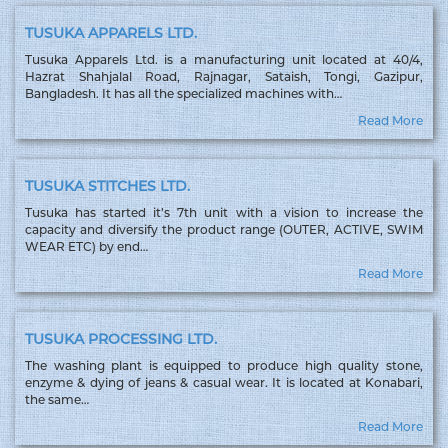
TUSUKA APPARELS LTD.
Tusuka Apparels Ltd. is a manufacturing unit located at 40/4,
Hazrat Shahjalal Road, Rajnagar, Sataish, Tongi, Gazipur,
Bangladesh. It has all the specialized machines with…
Read More
TUSUKA STITCHES LTD.
Tusuka has started it’s 7th unit with a vision to increase the
capacity and diversify the product range (OUTER, ACTIVE, SWIM
WEAR ETC) by end…
Read More
TUSUKA PROCESSING LTD.
The washing plant is equipped to produce high quality stone,
enzyme & dying of jeans & casual wear. It is located at Konabari,
the same…
Read More