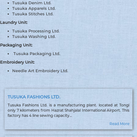
Tusuka Denim Ltd.
Tusuka Apparels Ltd.
Tusuka Stitches Ltd.
Laundry Unit:
Tusuka Processing Ltd.
Tusuka Washing Ltd.
Packaging Unit:
Tusuka Packaging Ltd.
Embroidery Unit:
Needle Art Embroidery Ltd.
TUSUKA FASHIONS LTD.
Tusuka Fashions Ltd. is a manufacturing plant. located at Tongi
only 7 kilometers from Hazrat Shahjalal International Airport. This
factory has 4 line sewing capacity…
Read More