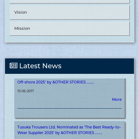
Vision
Tusuka Trousers Ltd. Nominated as ‘The Best Supplier in
Value Chain Management’ by &OTHER STORIES. ........
Mission
15.06.2017
More
Latest News
Tusuka Trousers Ltd. Nominated as ‘The Best Supplier in
Off-shore 2025’ by &OTHER STORIES ........
15.06.2017
More
Tusuka Trousers Ltd. Nominated as ‘The Best Ready-to-
Wear Supplier 2025’ by &OTHER STORIES ........
15.06.2017
More