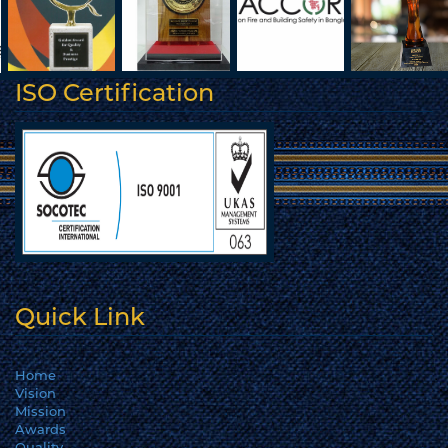
ISO Certification
Quick Link
Home
Vision
Mission
Awards
Quality