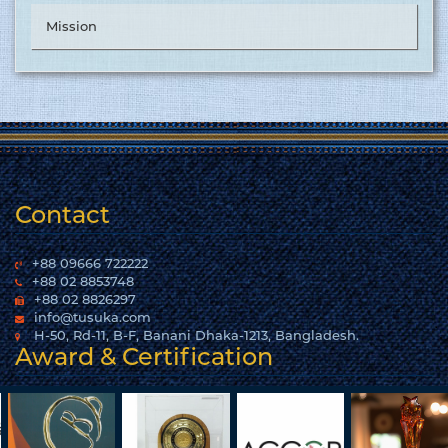
Mission
Contact
+88 09666 722222
+88 02 8853748
+88 02 8826297
info@tusuka.com
H-50, Rd-11, B-F, Banani Dhaka-1213, Bangladesh.
Award & Certification