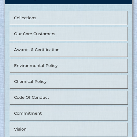
Collections
Our Core Customers
Awards & Certification
Environmental Policy
Chemical Policy
Code Of Conduct
Commitment
Vision