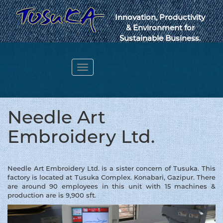
Innovation, Productivity
& Environment for
Sustainable Business.
Toggle
navigation
Webmail
Needle Art
Embroidery Ltd.
Needle Art Embroidery Ltd. is a sister concern of Tusuka. This
factory is located at Tusuka Complex. Konabari, Gazipur. There
are around 90 employees in this unit with 15 machines &
production are is 9,900 sft.