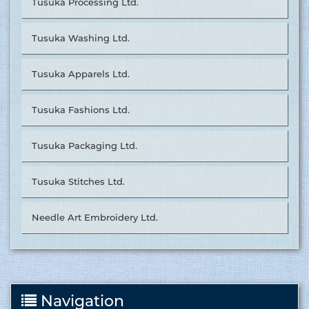
Tusuka Processing Ltd.
Tusuka Washing Ltd.
Tusuka Apparels Ltd.
Tusuka Fashions Ltd.
Tusuka Packaging Ltd.
Tusuka Stitches Ltd.
Needle Art Embroidery Ltd.
Navigation