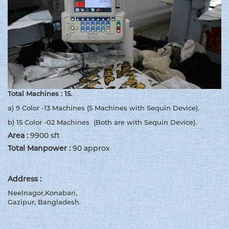
Total Machines : 15.
a) 9 Color -13 Machines (5 Machines with Sequin Device).
b) 15 Color -02 Machines (Both are with Sequin Device).
Area :
9900 sft
Total Manpower :
90 approx
Address :
Neelnagor,Konabari,
Gazipur, Bangladesh.