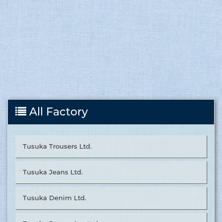
All Factory
Tusuka Trousers Ltd.
Tusuka Jeans Ltd.
Tusuka Denim Ltd.