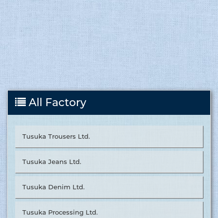
All Factory
Tusuka Trousers Ltd.
Tusuka Jeans Ltd.
Tusuka Denim Ltd.
Tusuka Processing Ltd.