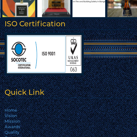
ISO Certification
Quick Link
Home
Vision
Mission
Awards
Quality