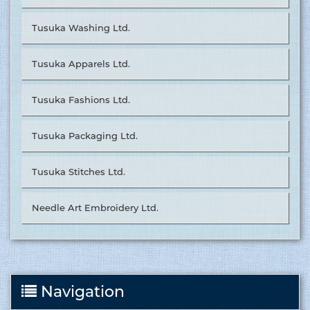
Tusuka Washing Ltd.
Tusuka Apparels Ltd.
Tusuka Fashions Ltd.
Tusuka Packaging Ltd.
Tusuka Stitches Ltd.
Needle Art Embroidery Ltd.
Navigation