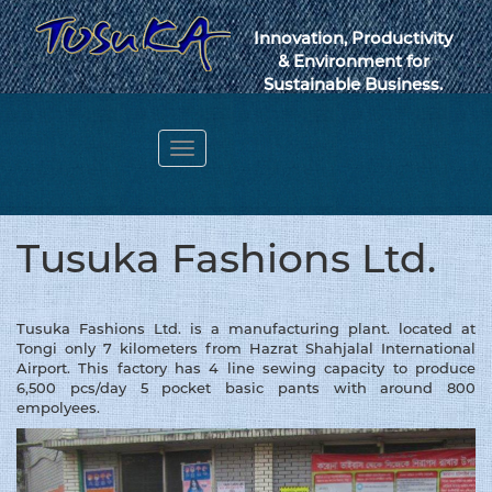
Innovation, Productivity
& Environment for
Sustainable Business.
Toggle
navigation
Webmail
Tusuka Fashions Ltd.
Tusuka Fashions Ltd. is a manufacturing plant. located at
Tongi only 7 kilometers from Hazrat Shahjalal International
Airport. This factory has 4 line sewing capacity to produce
6,500 pcs/day 5 pocket basic pants with around 800
empolyees.