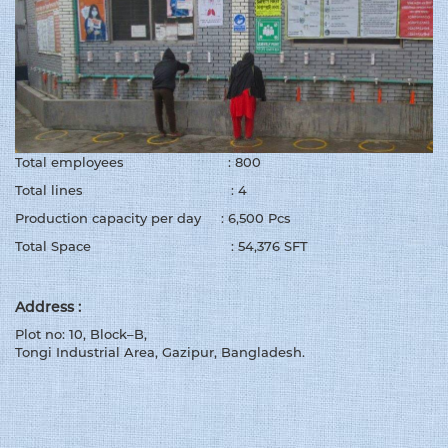
Total employees : 800
Total lines : 4
Production capacity per day : 6,500 Pcs
Total Space : 54,376 SFT
Address :
Plot no: 10, Block–B,
Tongi Industrial Area, Gazipur, Bangladesh.