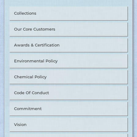
Collections
Our Core Customers
Awards & Certification
Environmental Policy
Chemical Policy
Code Of Conduct
Commitment
Vision