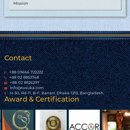
Mission
Contact
+88 09666 722222
+88 02 8853748
+88 02 8826297
info@tusuka.com
H-50, Rd-11, B-F, Banani Dhaka-1213, Bangladesh.
Award & Certification