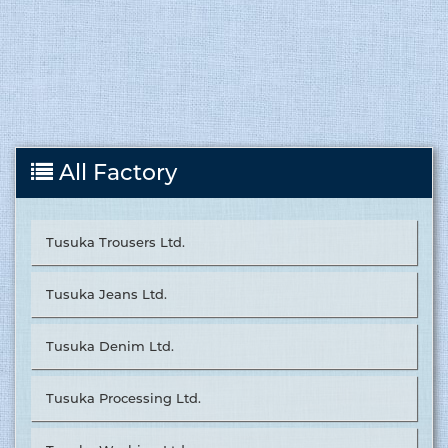
All Factory
Tusuka Trousers Ltd.
Tusuka Jeans Ltd.
Tusuka Denim Ltd.
Tusuka Processing Ltd.