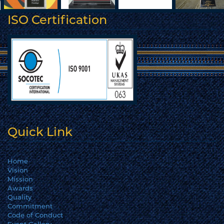
ISO Certification
Quick Link
Home
Vision
Mission
Awards
Quality
Commitment
Code of Conduct