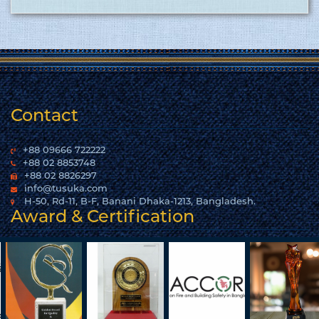
Contact
+88 09666 722222
+88 02 8853748
+88 02 8826297
info@tusuka.com
H-50, Rd-11, B-F, Banani Dhaka-1213, Bangladesh.
Award & Certification