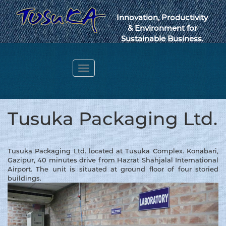
Innovation, Productivity
& Environment for
Sustainable Business.
Toggle
navigation
Webmail
Tusuka Packaging Ltd.
Tusuka Packaging Ltd. located at Tusuka Complex. Konabari,
Gazipur, 40 minutes drive from Hazrat Shahjalal International
Airport. The unit is situated at ground floor of four storied
buildings.