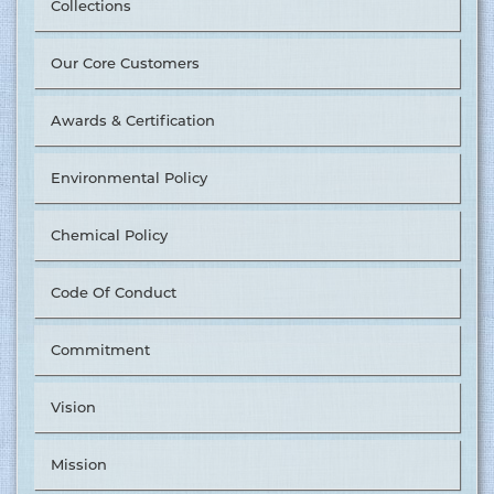
Collections
Our Core Customers
Awards & Certification
Environmental Policy
Chemical Policy
Code Of Conduct
Commitment
Vision
Mission