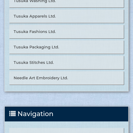
Tusuka Washing Ltd.
Tusuka Apparels Ltd.
Tusuka Fashions Ltd.
Tusuka Packaging Ltd.
Tusuka Stitches Ltd.
Needle Art Embroidery Ltd.
Navigation