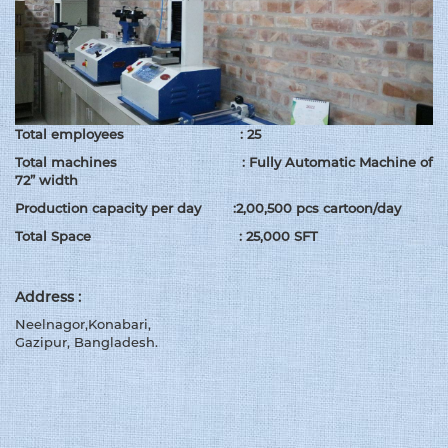
Total employees : 25
Total machines : Fully Automatic Machine of
72” width
Production capacity per day :2,00,500 pcs cartoon/day
Total Space : 25,000 SFT
Address :
Neelnagor,Konabari,
Gazipur, Bangladesh.